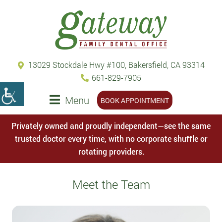
13029 Stockdale Hwy #100, Bakersfield, CA 93314
661-829-7905
Menu
BOOK APPOINTMENT
Privately owned and proudly independent—see the same
trusted doctor every time, with no corporate shuffle or
rotating providers.
Meet the Team