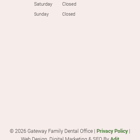
Saturday
Closed
Sunday
Closed
© 2026 Gateway Family Dental Office |
Privacy Policy
|
Web Design, Digital Marketing & SEO By
Adit