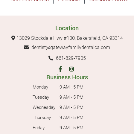
Location
13029 Stockdale Hwy #100, Bakersfield, CA 93314
dentist@gatewayfamilydentalca.com
661-829-7905
Business Hours
Monday
9 AM - 5 PM
Tuesday
9 AM - 5 PM
Wednesday
9 AM - 5 PM
Thursday
9 AM - 5 PM
Friday
9 AM - 5 PM