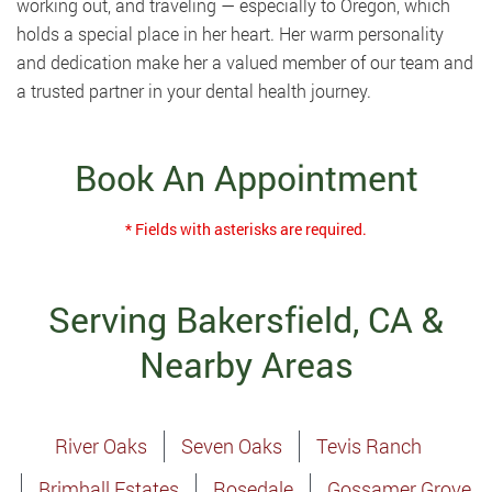
working out, and traveling — especially to Oregon, which
holds a special place in her heart. Her warm personality
and dedication make her a valued member of our team and
a trusted partner in your dental health journey.
Book An Appointment
* Fields with asterisks are required.
Serving Bakersfield, CA &
Nearby Areas
River Oaks
Seven Oaks
Tevis Ranch
Brimhall Estates
Rosedale
Gossamer Grove