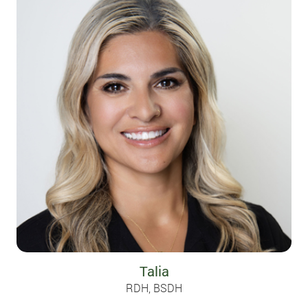
Talia
RDH, BSDH