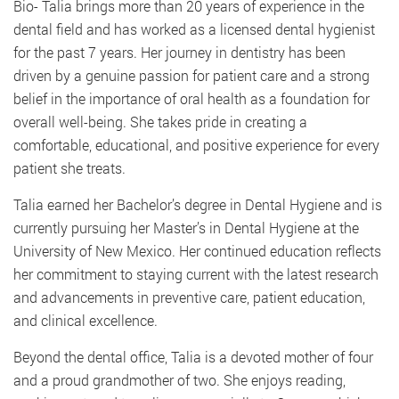
Bio- Talia brings more than 20 years of experience in the
dental field and has worked as a licensed dental hygienist
for the past 7 years. Her journey in dentistry has been
driven by a genuine passion for patient care and a strong
belief in the importance of oral health as a foundation for
overall well-being. She takes pride in creating a
comfortable, educational, and positive experience for every
patient she treats.
Talia earned her Bachelor’s degree in Dental Hygiene and is
currently pursuing her Master’s in Dental Hygiene at the
University of New Mexico. Her continued education reflects
her commitment to staying current with the latest research
and advancements in preventive care, patient education,
and clinical excellence.
Beyond the dental office, Talia is a devoted mother of four
and a proud grandmother of two. She enjoys reading,