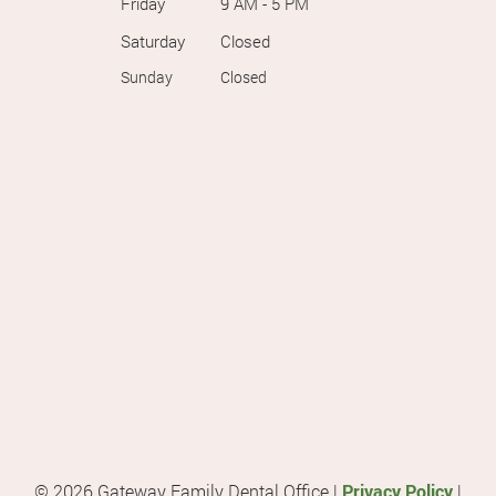
Friday
9 AM - 5 PM
Saturday
Closed
Sunday
Closed
© 2026 Gateway Family Dental Office |
Privacy Policy
|