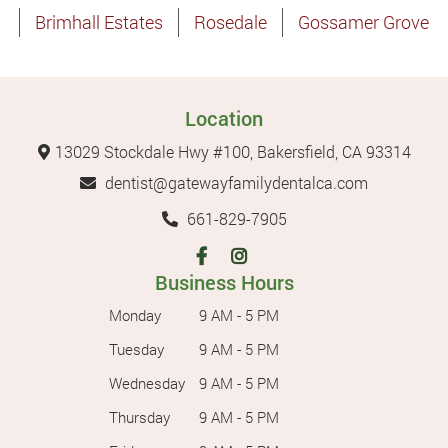
Brimhall Estates
Rosedale
Gossamer Grove
Location
13029 Stockdale Hwy #100, Bakersfield, CA 93314
dentist@gatewayfamilydentalca.com
661-829-7905
Business Hours
Monday
9 AM - 5 PM
Tuesday
9 AM - 5 PM
Wednesday
9 AM - 5 PM
Thursday
9 AM - 5 PM