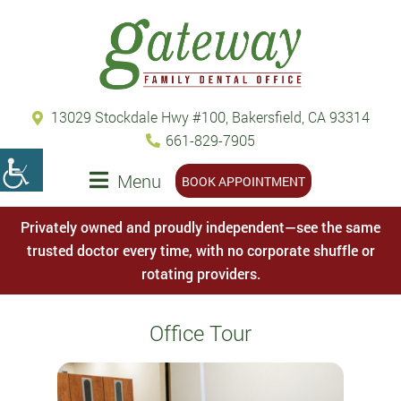
13029 Stockdale Hwy #100, Bakersfield, CA 93314
661-829-7905
Menu
BOOK APPOINTMENT
Privately owned and proudly independent—see the same
trusted doctor every time, with no corporate shuffle or
rotating providers.
Office Tour