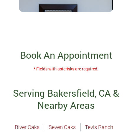
Book An Appointment
* Fields with asterisks are required.
Serving Bakersfield, CA &
Nearby Areas
River Oaks
Seven Oaks
Tevis Ranch