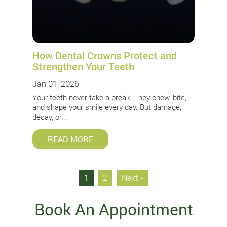
How Dental Crowns Protect and
Strengthen Your Teeth
Jan 01, 2026
Your teeth never take a break. They chew, bite,
and shape your smile every day. But damage,
decay, or...
READ MORE
1
2
Next »
Book An Appointment