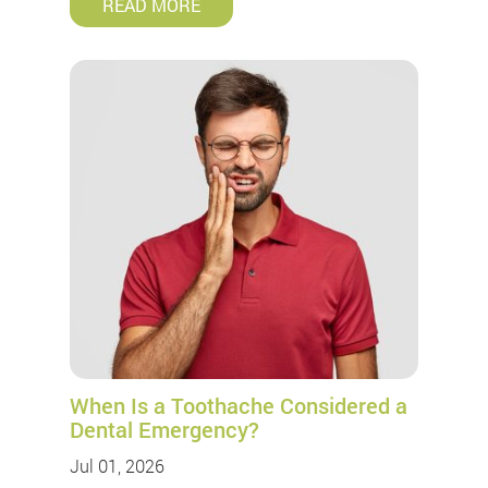
READ MORE
When Is a Toothache Considered a
Dental Emergency?
Jul 01, 2026