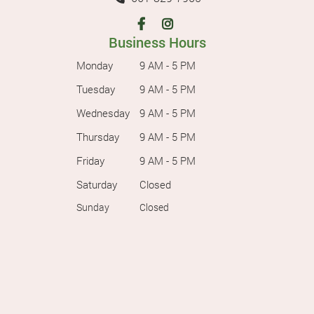
Business Hours
Monday
9 AM - 5 PM
Tuesday
9 AM - 5 PM
Wednesday
9 AM - 5 PM
Thursday
9 AM - 5 PM
Friday
9 AM - 5 PM
Saturday
Closed
Sunday
Closed