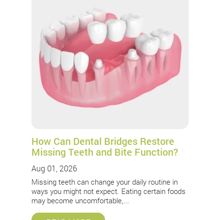
How Can Dental Bridges Restore
Missing Teeth and Bite Function?
Aug 01, 2026
Missing teeth can change your daily routine in
ways you might not expect. Eating certain foods
may become uncomfortable,...