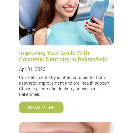
Improving Your Smile With
Cosmetic Dentistry in Bakersfield
Apr 01, 2026
Cosmetic dentistry is often pursued for both
aesthetic improvement and oral health support.
Choosing cosmetic dentistry services in
Bakersfield...
READ MORE