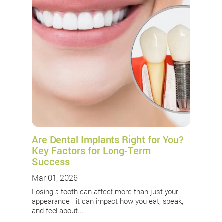
Are Dental Implants Right for You?
Key Factors for Long-Term
Success
Mar 01, 2026
Losing a tooth can affect more than just your
appearance—it can impact how you eat, speak,
and feel about...