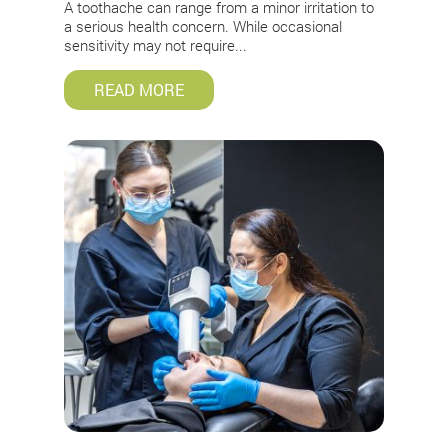
A toothache can range from a minor irritation to
a serious health concern. While occasional
sensitivity may not require...
READ MORE