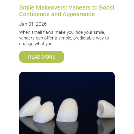
Smile Makeovers: Veneers to Boost
Confidence and Appearance
Jan 01, 2026
When small flaws make you hide your smile,
veneers can offer a simple, predictable way to
change what you...
READ MORE