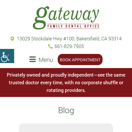
13029 Stockdale Hwy #100, Bakersfield, CA 93314
661-829-7905
Menu
BOOK APPOINTMENT
Privately owned and proudly independent—see the same
trusted doctor every time, with no corporate shuffle or
rotating providers.
Blog