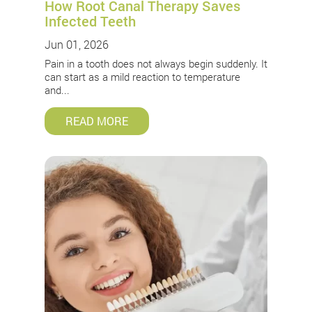
How Root Canal Therapy Saves
Infected Teeth
Jun 01, 2026
Pain in a tooth does not always begin suddenly. It
can start as a mild reaction to temperature
and...
READ MORE