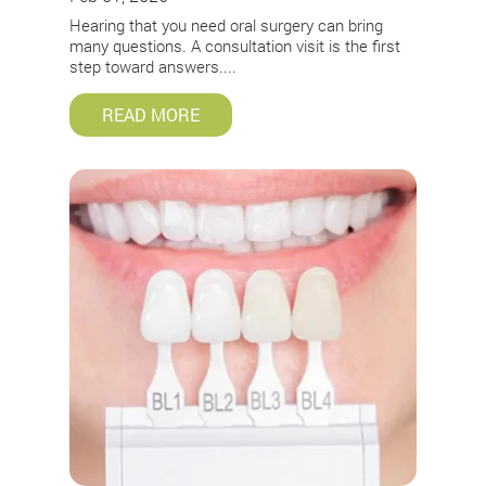
Hearing that you need oral surgery can bring
many questions. A consultation visit is the first
step toward answers....
READ MORE