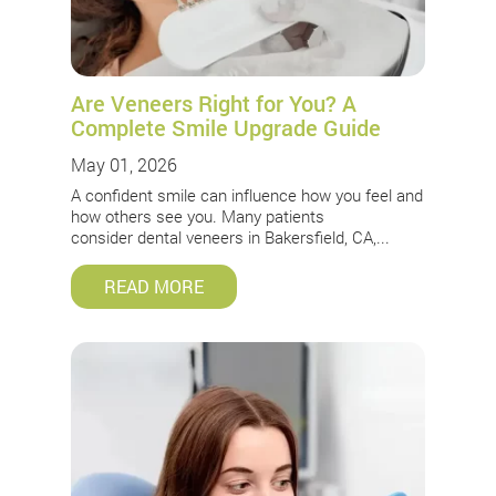
Are Veneers Right for You? A
Complete Smile Upgrade Guide
May 01, 2026
A confident smile can influence how you feel and
how others see you. Many patients
consider dental veneers in Bakersfield, CA,...
READ MORE