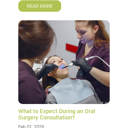
READ MORE
What to Expect During an Oral
Surgery Consultation?
Feb 01, 2026