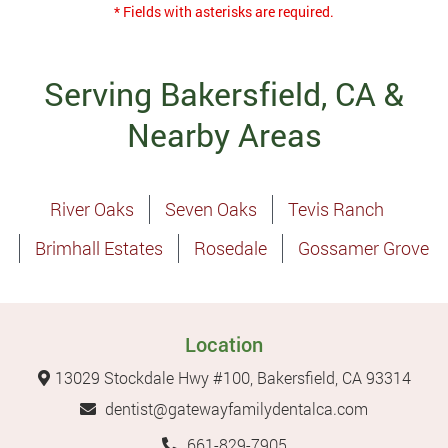
* Fields with asterisks are required.
Serving Bakersfield, CA &
Nearby Areas
River Oaks
Seven Oaks
Tevis Ranch
Brimhall Estates
Rosedale
Gossamer Grove
Location
13029 Stockdale Hwy #100, Bakersfield, CA 93314
dentist@gatewayfamilydentalca.com
661-829-7905